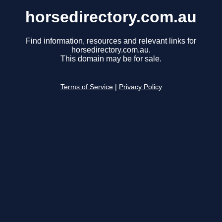
horsedirectory.com.au
Find information, resources and relevant links for
horsedirectory.com.au.
This domain may be for sale.
Terms of Service
|
Privacy Policy